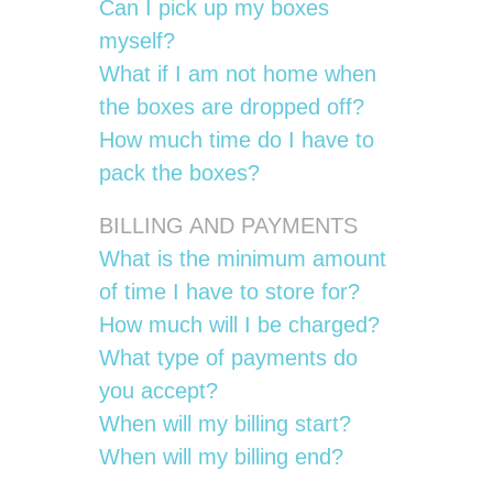
Can I pick up my boxes
myself?
What if I am not home when
the boxes are dropped off?
How much time do I have to
pack the boxes?
BILLING AND PAYMENTS
What is the minimum amount
of time I have to store for?
How much will I be charged?
What type of payments do
you accept?
When will my billing start?
When will my billing end?