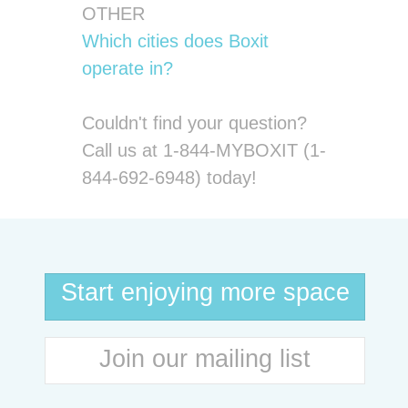
OTHER
Which cities does Boxit
operate in?
Couldn't find your question?
Call us at 1-844-MYBOXIT (1-
844-692-6948) today!
Start enjoying more space
Join our mailing list