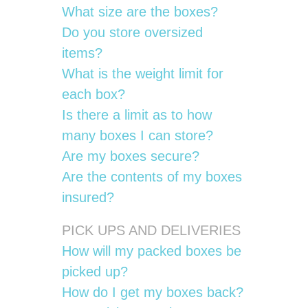
What size are the boxes?
Do you store oversized
items?
What is the weight limit for
each box?
Is there a limit as to how
many boxes I can store?
Are my boxes secure?
Are the contents of my boxes
insured?
PICK UPS AND DELIVERIES
How will my packed boxes be
picked up?
How do I get my boxes back?