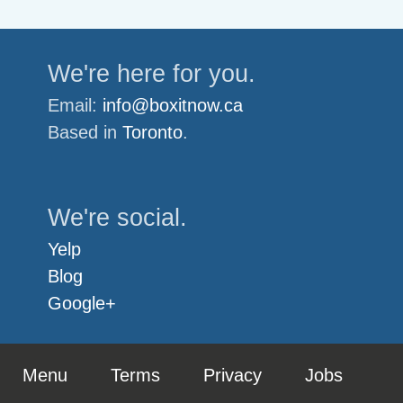
We're here for you.
Email:
info@boxitnow.ca
Based in
Toronto
.
We're social.
Yelp
Blog
Google+
Menu
Terms
Privacy
Jobs