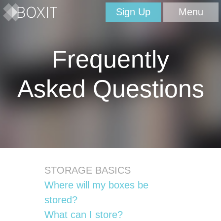
Sign Up
Menu
Frequently
Asked Questions
STORAGE BASICS
Where will my boxes be
stored?
What can I store?